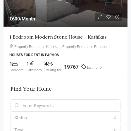
€600
/Month
1 Bedroom Modern Stone House – Kathikas
Property Rentals in Kathikas, Property Rentals in Paphos
HOUSES FOR RENT IN PAPHOS
1
1
4
19767
Listing ID
Bedroom
Bathroom
Parking for
Find Your Home
Status
Type