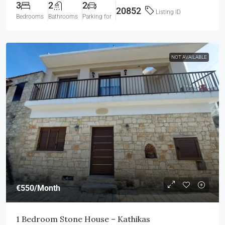
3
2
2
20852
Listing ID
Bedrooms
Bathrooms
Parking for
NOT AVAILABLE
€550
/Month
1 Bedroom Stone House – Kathikas