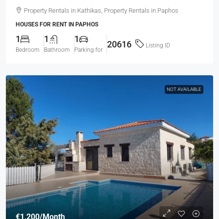
Property Rentals in Kathikas, Property Rentals in Paphos
HOUSES FOR RENT IN PAPHOS
1
1
1
20616
Listing ID
Bedroom
Bathroom
Parking for
NOT AVAILABLE
€1,200
/Month