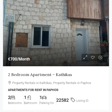
€700
/Month
2 Bedroom Apartment – Kathikas
Property Rentals in Kathikas, Property Rentals in Paphos
APARTMENTS FOR RENT IN PAPHOS
2
1
1
22582
Listing ID
Bedrooms
Bathroom
Parking for