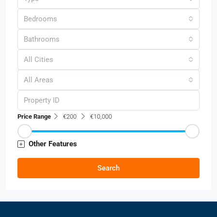
Bedrooms
Bathrooms
All Cities
All Areas
Price Range
€200
€10,000
Other Features
Search