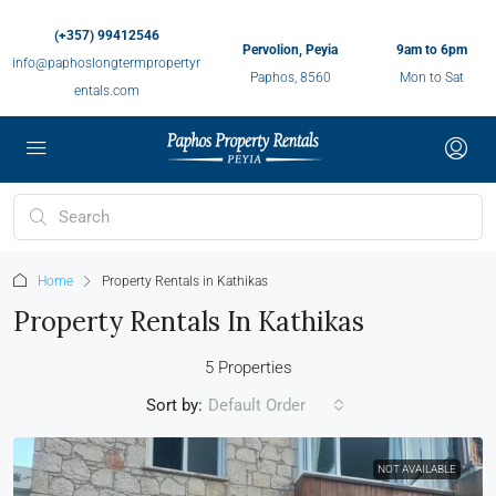
(+357) 99412546
Pervolion, Peyia
9am to 6pm
info@paphoslongtermpropertyr
Paphos, 8560
Mon to Sat
entals.com
Home
Property Rentals in Kathikas
Property Rentals In Kathikas
5 Properties
Sort by:
Default Order
NOT AVAILABLE