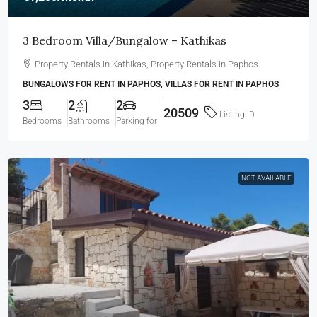
3 Bedroom Villa/Bungalow – Kathikas
Property Rentals in Kathikas, Property Rentals in Paphos
BUNGALOWS FOR RENT IN PAPHOS, VILLAS FOR RENT IN PAPHOS
3
2
2
20509
Listing ID
Bedrooms
Bathrooms
Parking for
NOT AVAILABLE