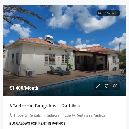
NOT AVAILABLE
€1,400
/Month
3 Bedroom Bungalow – Kathikas
Property Rentals in Kathikas, Property Rentals in Paphos
BUNGALOWS FOR RENT IN PAPHOS