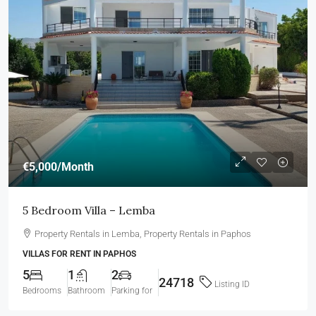
€5,000
/Month
5 Bedroom Villa – Lemba
Property Rentals in Lemba, Property Rentals in Paphos
VILLAS FOR RENT IN PAPHOS
5
1
2
24718
Listing ID
Bedrooms
Bathroom
Parking for