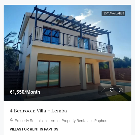
NOT AVAILABLE
€1,550
/Month
4 Bedroom Villa – Lemba
Property Rentals in Lemba, Property Rentals in Paphos
VILLAS FOR RENT IN PAPHOS