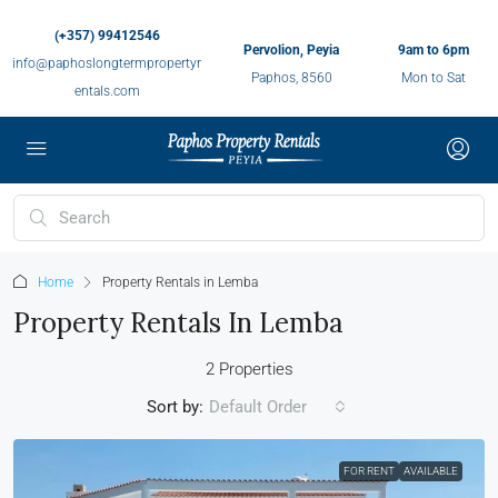
(+357) 99412546
Pervolion, Peyia
9am to 6pm
info@paphoslongtermpropertyr
Paphos, 8560
Mon to Sat
entals.com
Home
Property Rentals in Lemba
Property Rentals In Lemba
2 Properties
Sort by:
Default Order
FOR RENT
AVAILABLE