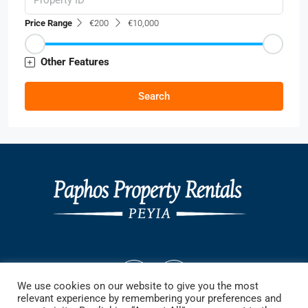
Price Range
€200
€10,000
Other Features
Search
We use cookies on our website to give you the most
relevant experience by remembering your preferences and