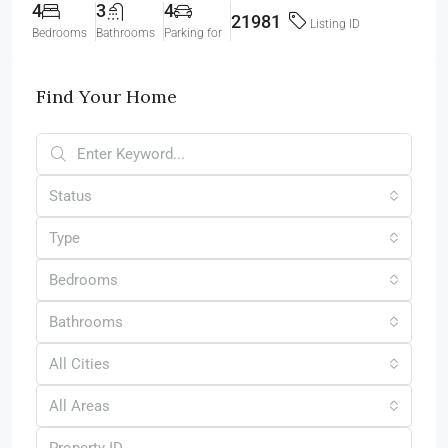
4
3
4
21981
Listing ID
Bedrooms
Bathrooms
Parking for
Find Your Home
Status
Type
Bedrooms
Bathrooms
All Cities
All Areas