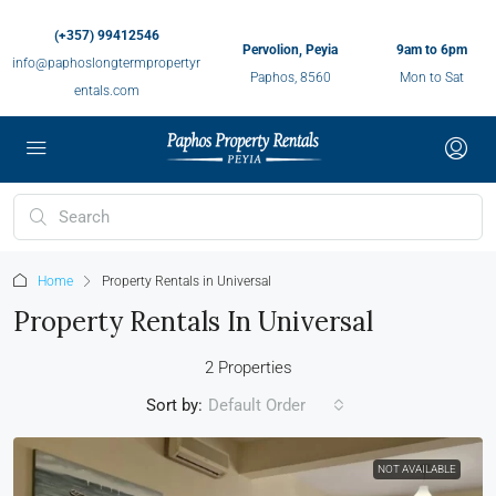
(+357) 99412546
Pervolion, Peyia
9am to 6pm
info@paphoslongtermpropertyr
Paphos, 8560
Mon to Sat
entals.com
Home
Property Rentals in Universal
Property Rentals In Universal
2 Properties
Sort by:
Default Order
NOT AVAILABLE