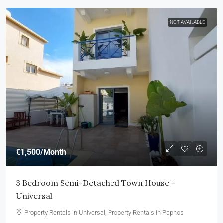
NOT AVAILABLE
€1,500
/Month
3 Bedroom Semi-Detached Town House –
Universal
Property Rentals in Universal, Property Rentals in Paphos