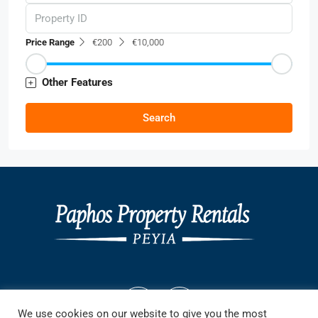
Price Range
€200
€10,000
Other Features
Search
We use cookies on our website to give you the most