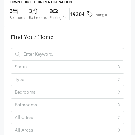
TOWN HOUSES FOR RENT IN PAPHOS
3
3
2
19304
Listing ID
Bedrooms
Bathrooms
Parking for
Find Your Home
Status
Type
Bedrooms
Bathrooms
All Cities
All Areas