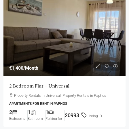
€1,400
/Month
2 Bedroom Flat – Universal
Property Rentals in Universal, Property Rentals in Paphos
APARTMENTS FOR RENT IN PAPHOS
2
1
1
20993
Listing ID
Bedrooms
Bathroom
Parking for