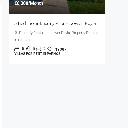
€6,000
/Month
€3,500
/
5 Bedroom Luxury Villa – Lower Peyia
4 Bedro
Property Rentals in Lower Peyia, Property Rentals
Propert
in Paphos
Paphos
n
5
5
2
4
19387
VILLAS FOR RENT IN PAPHOS
VILLAS FO