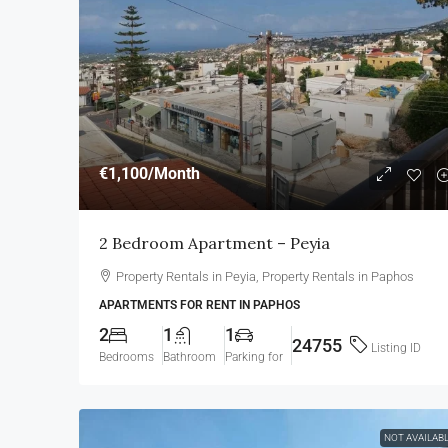
€1,100
/Month
2 Bedroom Apartment – Peyia
Property Rentals in Peyia, Property Rentals in Paphos
APARTMENTS FOR RENT IN PAPHOS
2
1
1
24755
Listing ID
Bedrooms
Bathroom
Parking for
NOT AVAILAB