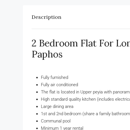
onth
€2,500
/Month
Description
 Villa – Peyia
3 Bed Villa With Pool (Vi
Coral Bay, Paphos
Rentals in Peyia, Property Rentals in
2 Bedroom Flat For Lo
Property Rentals in Coral Bay
Paphos
6
3
20945
Paphos
RENT IN PAPHOS
3
3
3
1894
VILLAS FOR RENT IN PAPHOS
Fully furnished
Fully air conditioned
The flat is located in Upper peyia with panora
High standard quality kitchen (includes electric
Large dining area
1st and 2nd bedroom (share a family bathroom
Communal pool
Minimum 1 year rental