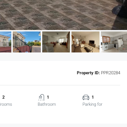
Property ID:
PPR20284
2
1
1
drooms
Bathroom
Parking for