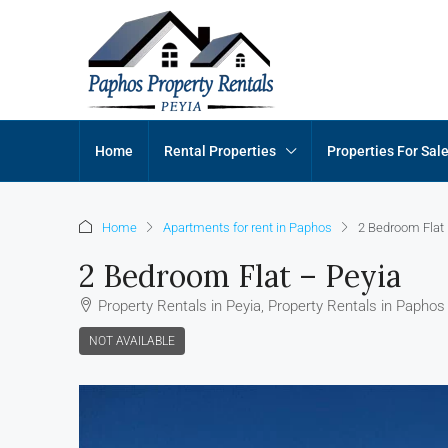
Home
Rental Properties
Properties For Sal
Home
Apartments for rent in Paphos
2 Bedroom Flat 
2 Bedroom Flat – Peyia
Property Rentals in Peyia, Property Rentals in Paphos
NOT AVAILABLE