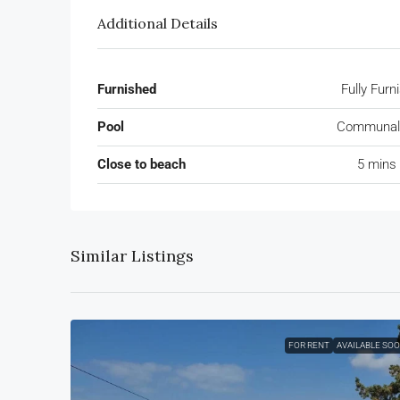
Additional Details
Furnished
Fully Furn
Pool
Communal 
Close to beach
5 mins 
Similar Listings
FOR RENT
AVAILABLE SO