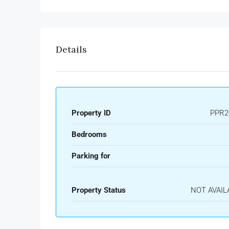
Details
Property ID
PPR2
Bedrooms
Parking for
Property Status
NOT AVAIL