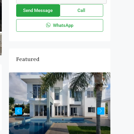
Send Message
Call
WhatsApp
Featured