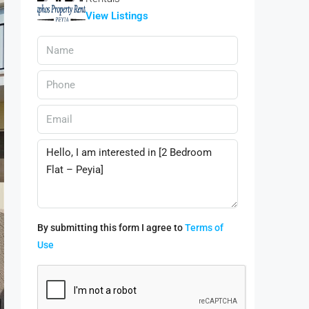
View Listings
By submitting this form I agree to
Terms of
Use