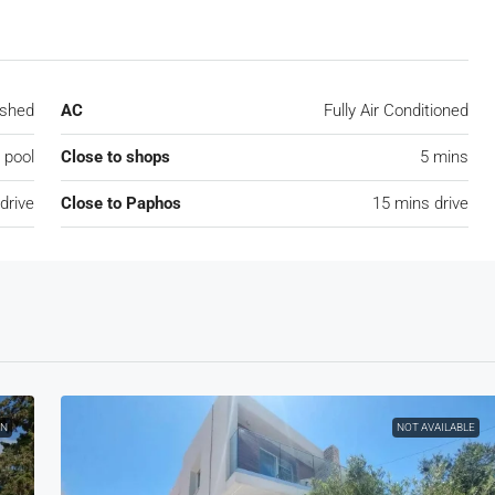
ished
AC
Fully Air Conditioned
pool
Close to shops
5 mins
drive
Close to Paphos
15 mins drive
ON
NOT AVAILABLE