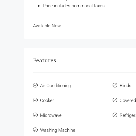
Price includes communal taxes
Available Now
Features
Air Conditioning
Blinds
Cooker
Covered
Microwave
Refriger
Washing Machine