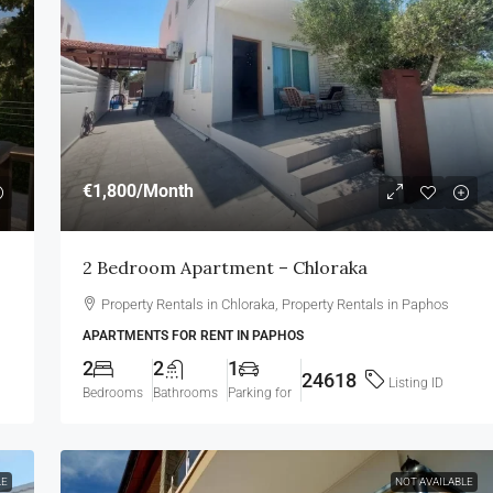
€1,800
/Month
2 Bedroom Apartment – Chloraka
Property Rentals in Chloraka, Property Rentals in Paphos
APARTMENTS FOR RENT IN PAPHOS
2
2
1
24618
Listing ID
Bedrooms
Bathrooms
Parking for
LE
NOT AVAILABLE