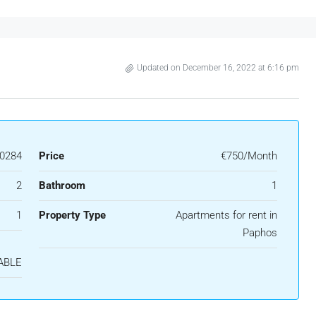
Updated on December 16, 2022 at 6:16 pm
0284
Price
€750/Month
2
Bathroom
1
1
Property Type
Apartments for rent in
Paphos
ABLE