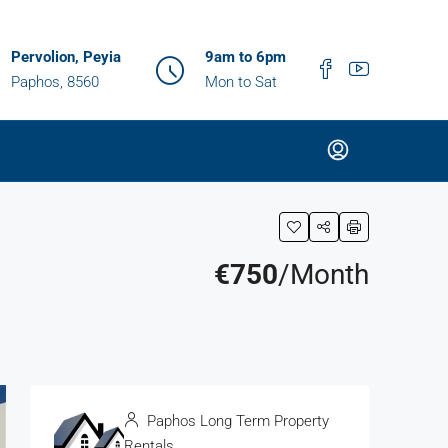
Pervolion, Peyia
9am to 6pm
Paphos, 8560
Mon to Sat
€750
/Month
Paphos Long Term Property
Rentals