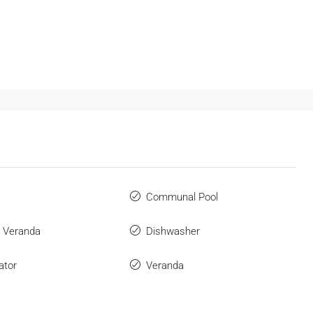
Communal Pool
 Veranda
Dishwasher
ator
Veranda