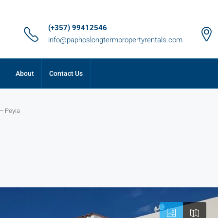
(+357) 99412546
info@paphoslongtermpropertyrentals.com
e
About
Contact Us
– Peyia