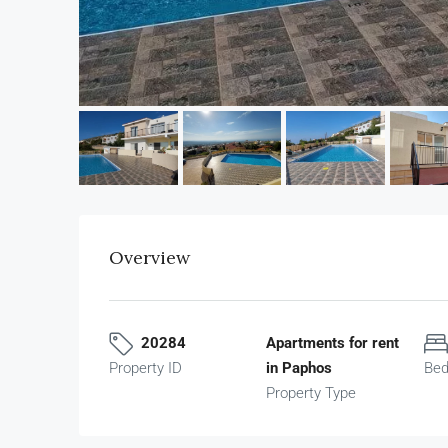
Overview
20284
Apartments for rent
Property ID
in Paphos
Be
Property Type